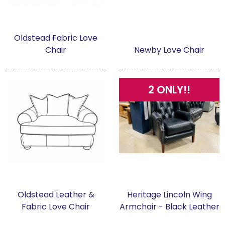
Oldstead Fabric Love
Chair
Newby Love Chair
2 ONLY!!
Oldstead Leather &
Heritage Lincoln Wing
Fabric Love Chair
Armchair - Black Leather