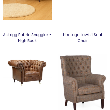
Askrigg Fabric Snuggler -
Heritage Lewis 1 Seat
High Back
Chair