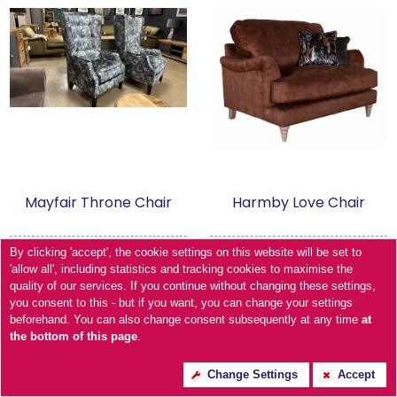
Mayfair Throne Chair
Harmby Love Chair
By clicking 'accept', the cookie settings on this website will be set to
'allow all', including statistics and tracking cookies to maximise the
quality of our services. If you continue without changing these settings,
you consent to this - but if you want, you can change your settings
beforehand. You can also change consent subsequently at any time
at
the bottom of this page
.
Change Settings
Accept