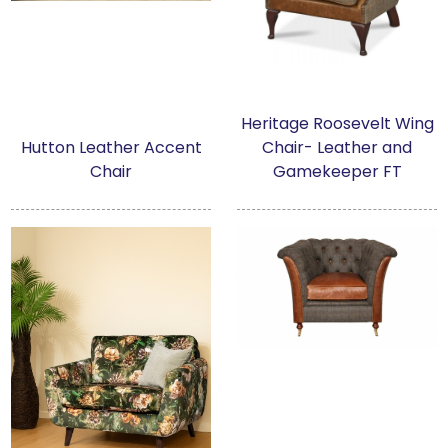
Heritage Roosevelt Wing
Hutton Leather Accent
Chair- Leather and
Chair
Gamekeeper FT