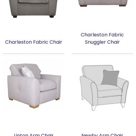
Charleston Fabric
Charleston Fabric Chair
Snuggler Chair
Linton Arm Chair
Newby Arm Chair