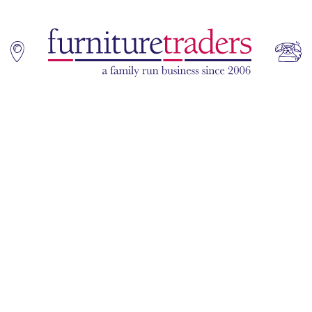
Home
Sofas
Living & Dining
Additions
Bedroom
Office