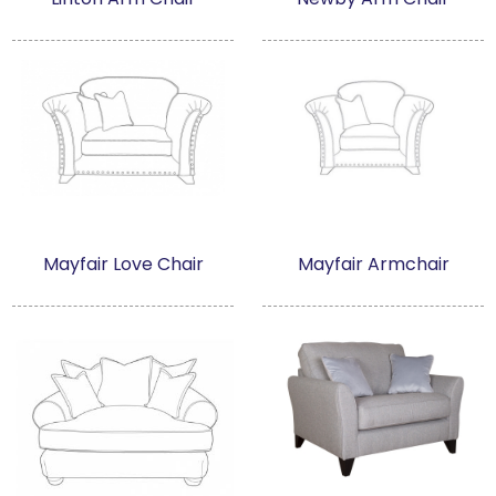
Mayfair Love Chair
Mayfair Armchair