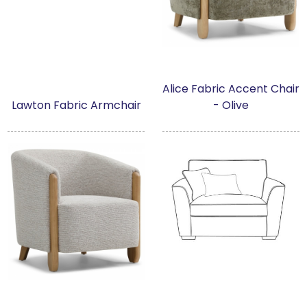
Alice Fabric Accent Chair
Lawton Fabric Armchair
- Olive