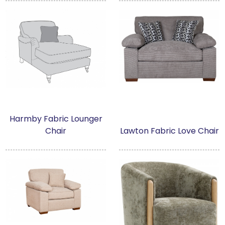
Harmby Fabric Lounger
Chair
Lawton Fabric Love Chair