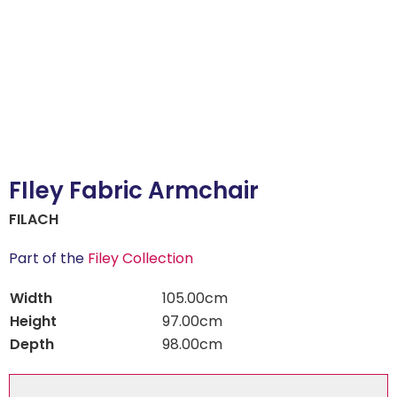
FIley Fabric Armchair
FILACH
Part of the
Filey Collection
Width
105.00cm
Height
97.00cm
Depth
98.00cm