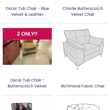
Oscar Tub Chair - Blue
Charlie Butterscotch
Velvet & Leather
Velvet Chair
2 ONLY!!
Oscar Tub Chair -
Butterscotch Velvet
Richmond Fabric Chair