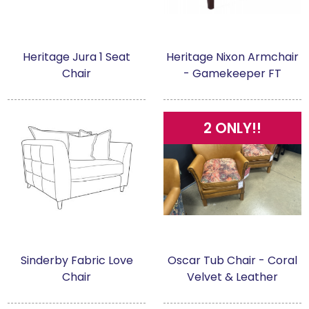
Heritage Jura 1 Seat
Heritage Nixon Armchair
Chair
- Gamekeeper FT
2 ONLY!!
Sinderby Fabric Love
Oscar Tub Chair - Coral
Chair
Velvet & Leather