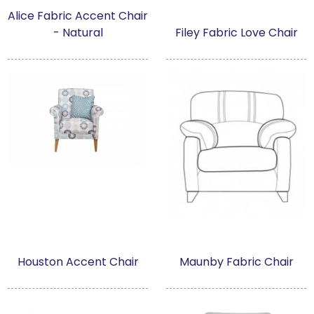
Alice Fabric Accent Chair
- Natural
Filey Fabric Love Chair
Houston Accent Chair
Maunby Fabric Chair