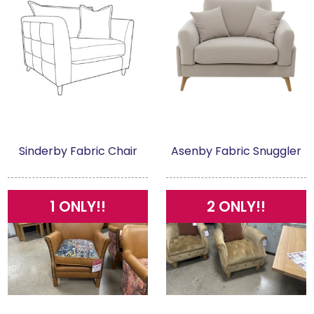
Sinderby Fabric Chair
Asenby Fabric Snuggler
1 ONLY!!
2 ONLY!!