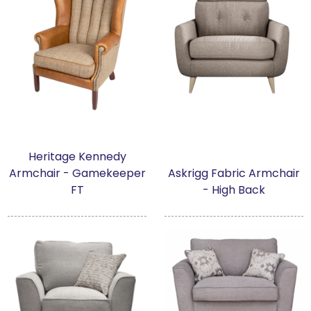
Heritage Kennedy
Armchair - Gamekeeper
Askrigg Fabric Armchair
FT
- High Back