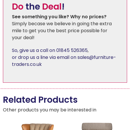
Do
the
Deal
!
See something you like? Why no prices?
Simply becase we believe in going the extra
mile to get you the best price possible for
your deal!
So, give us a call on 01845 526365
,
or drop us a line via email on sales@furniture-
traders.co.uk
Related Products
Other products you may be interested in