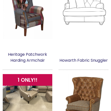
Heritage Patchwork
Harding Armchair
Howarth Fabric Snuggler
1 ONLY!!