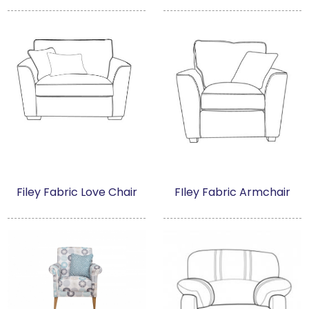
Filey Fabric Love Chair
FIley Fabric Armchair