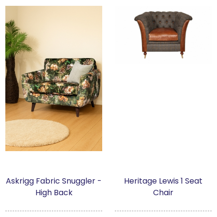
Askrigg Fabric Snuggler -
Heritage Lewis 1 Seat
High Back
Chair