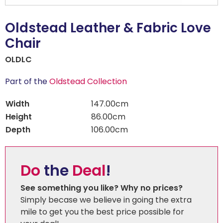
Oldstead Leather & Fabric Love
Chair
OLDLC
Part of the
Oldstead Collection
Width
147.00cm
Height
86.00cm
Depth
106.00cm
Do
the
Deal
!
See something you like? Why no prices?
Simply becase we believe in going the extra
mile to get you the best price possible for