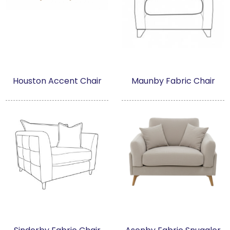
Houston Accent Chair
Maunby Fabric Chair