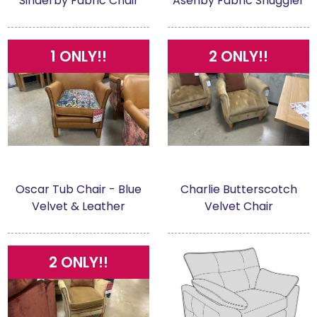
Sinderby Fabric Chair
Asenby Fabric Snuggler
1 ONLY!!
2 ONLY!!
Oscar Tub Chair - Blue
Charlie Butterscotch
Velvet & Leather
Velvet Chair
2 ONLY!!