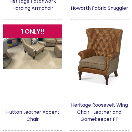
Heritage Patchwork
Harding Armchair
Howarth Fabric Snuggler
1 ONLY!!
Heritage Roosevelt Wing
Hutton Leather Accent
Chair- Leather and
Chair
Gamekeeper FT