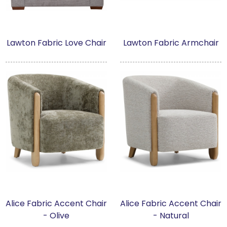
Lawton Fabric Love Chair
Lawton Fabric Armchair
Alice Fabric Accent Chair
Alice Fabric Accent Chair
- Olive
- Natural