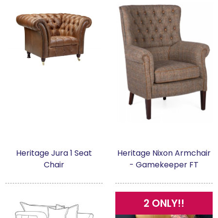
Heritage Jura 1 Seat
Heritage Nixon Armchair
Chair
- Gamekeeper FT
2 ONLY!!