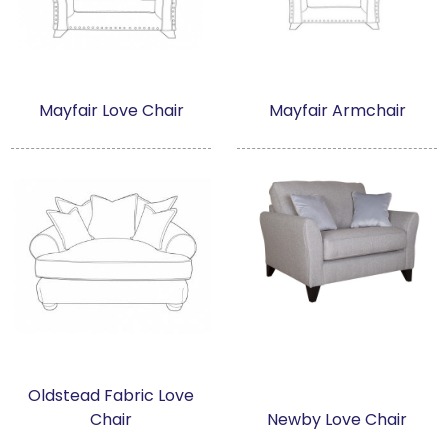
Mayfair Love Chair
Mayfair Armchair
Oldstead Fabric Love
Chair
Newby Love Chair