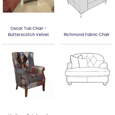
Oscar Tub Chair -
Butterscotch Velvet
Richmond Fabric Chair