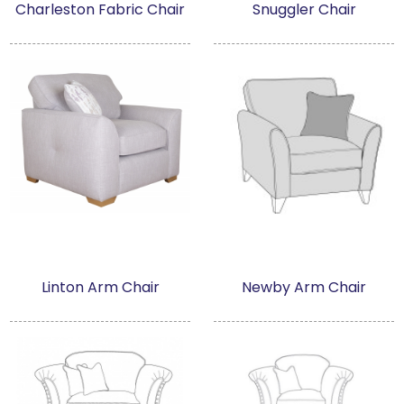
Charleston Fabric Chair
Snuggler Chair
Linton Arm Chair
Newby Arm Chair