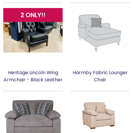
2 ONLY!!
Heritage Lincoln Wing
Harmby Fabric Lounger
Armchair - Black Leather
Chair