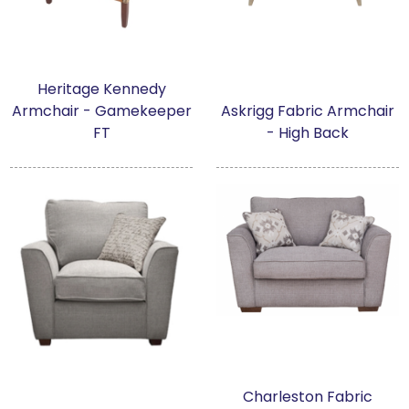
Heritage Kennedy
Armchair - Gamekeeper
Askrigg Fabric Armchair
FT
- High Back
Charleston Fabric