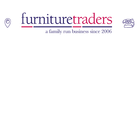
Home
Sofas
Living & Dining
Additions
Bedroom
Office