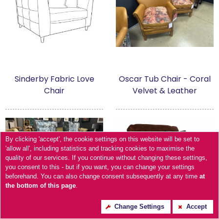
Sinderby Fabric Love
Oscar Tub Chair - Coral
Chair
Velvet & Leather
By clicking 'accept', the cookie settings on this website will be set to
'allow all', including statistics and tracking cookies to maximise the
quality of our services. If you continue without changing these settings,
you consent to this - but if you want, you can change your settings
beforehand. You can also change consent subsequently at any time
at
the bottom of this page
.
Change Settings
Accept