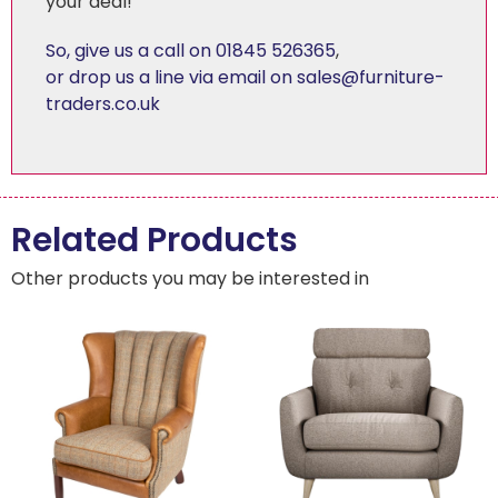
your deal!
So, give us a call on 01845 526365
,
or drop us a line via email on sales@furniture-
traders.co.uk
Related Products
Other products you may be interested in