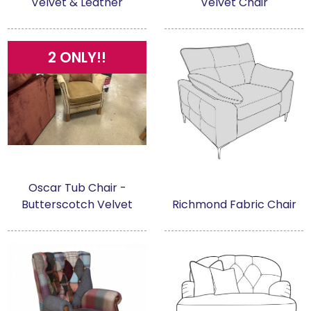
Velvet & Leather
Velvet Chair
2 ONLY!!
Oscar Tub Chair -
Butterscotch Velvet
Richmond Fabric Chair