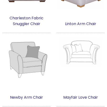
Charleston Fabric
Snuggler Chair
Linton Arm Chair
Newby Arm Chair
Mayfair Love Chair