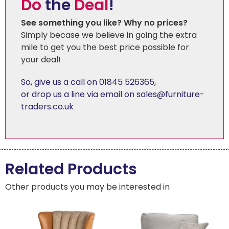
Do
the
Deal
!
See something you like? Why no prices?
Simply becase we believe in going the extra
mile to get you the best price possible for
your deal!
So, give us a call on 01845 526365
,
or drop us a line via email on sales@furniture-
traders.co.uk
Related Products
Other products you may be interested in