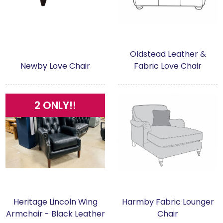
Oldstead Leather &
Newby Love Chair
Fabric Love Chair
2 ONLY!!
Heritage Lincoln Wing
Harmby Fabric Lounger
Armchair - Black Leather
Chair