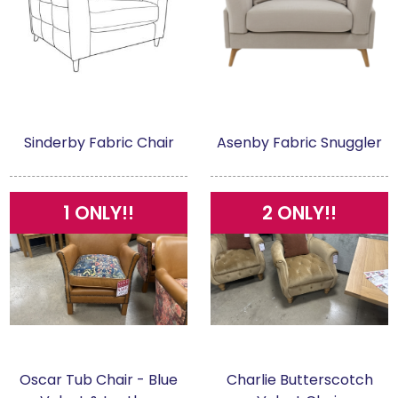
Sinderby Fabric Chair
Asenby Fabric Snuggler
1 ONLY!!
2 ONLY!!
Oscar Tub Chair - Blue
Charlie Butterscotch