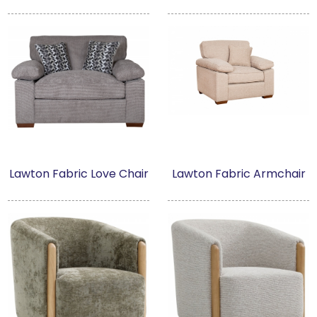
Lawton Fabric Love Chair
Lawton Fabric Armchair