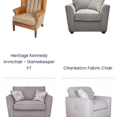
Heritage Kennedy
Armchair - Gamekeeper
FT
Charleston Fabric Chair