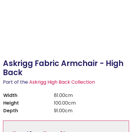
Askrigg Fabric Armchair - High
Back
Part of the
Askrigg High Back Collection
Width
81.00cm
Height
100.00cm
Depth
91.00cm