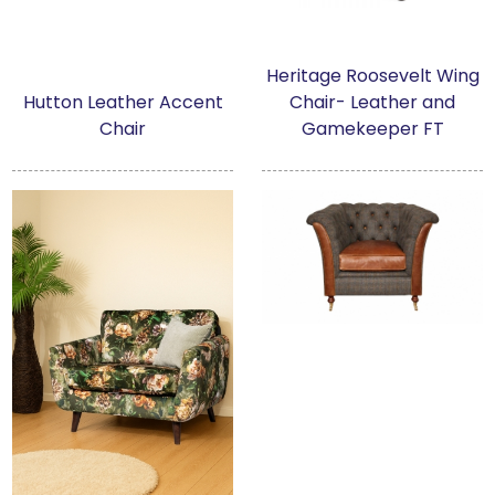
Heritage Roosevelt Wing
Hutton Leather Accent
Chair- Leather and
Chair
Gamekeeper FT