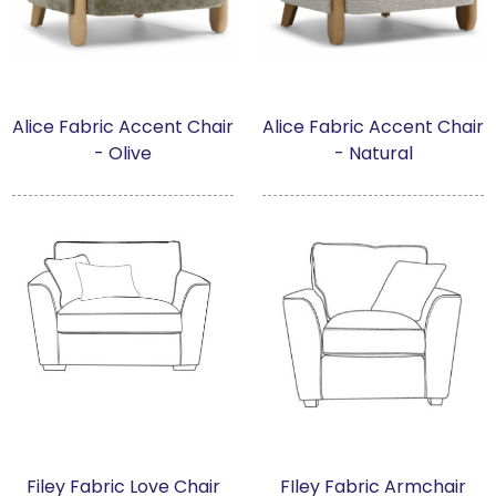
Alice Fabric Accent Chair
Alice Fabric Accent Chair
- Olive
- Natural
Filey Fabric Love Chair
FIley Fabric Armchair