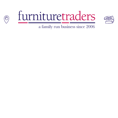
Home
Sofas
Living & Dining
Additions
Bedroom
Office