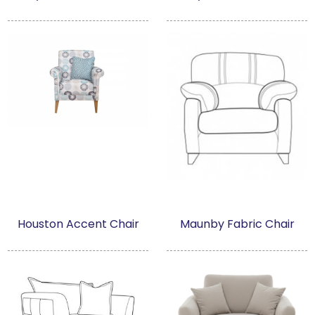
Houston Accent Chair
Maunby Fabric Chair