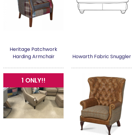
Heritage Patchwork
Harding Armchair
Howarth Fabric Snuggler
1 ONLY!!