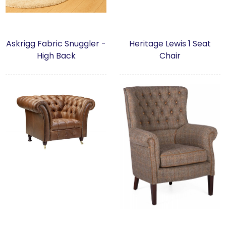
Askrigg Fabric Snuggler -
Heritage Lewis 1 Seat
High Back
Chair