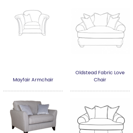
Oldstead Fabric Love
Mayfair Armchair
Chair