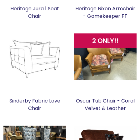
Heritage Jura 1 Seat
Heritage Nixon Armchair
Chair
- Gamekeeper FT
2 ONLY!!
Sinderby Fabric Love
Oscar Tub Chair - Coral
Chair
Velvet & Leather