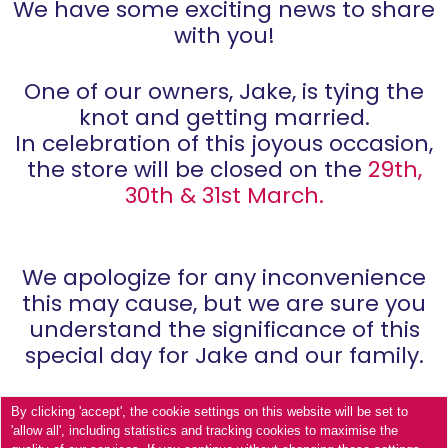
We have some exciting news to share
with you!
One of our owners, Jake, is tying the
knot and getting married.
In celebration of this joyous occasion,
the store will be closed on the
29th,
30th & 31st March.
We apologize for any inconvenience
this may cause, but we are sure you
understand the significance of this
special day for Jake and our family.
By clicking 'accept', the cookie settings on this website will be set to
'allow all', including statistics and tracking cookies to maximise the