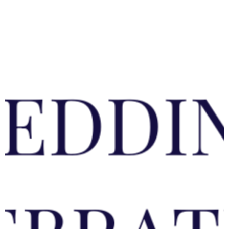
Garden Furniture
Accessories
Artwork
Clearance
Collections
About us
Testimonials
Trade Service/ Contracts