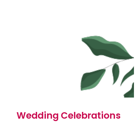
Wedding Celebrations