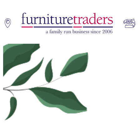
Home
Sofas
Living & Dining
Additions
Bedroom
Office