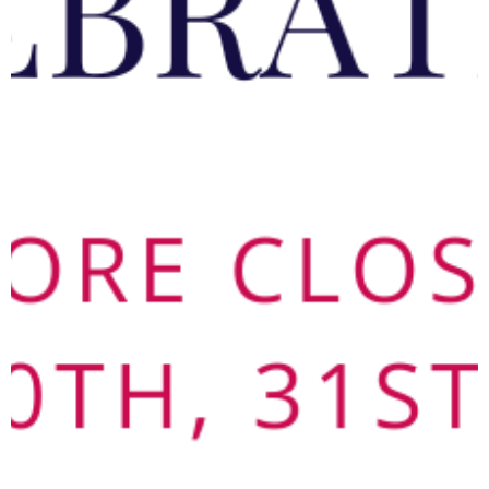
Terms & Conditions
Contact us