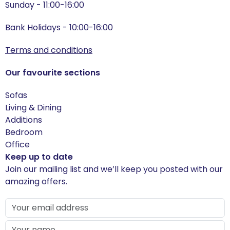
Sunday - 11:00-16:00
Bank Holidays - 10:00-16:00
Terms and conditions
Our favourite sections
Sofas
Living & Dining
Additions
Bedroom
Office
Keep up to date
Join our mailing list and we’ll keep you posted with our
amazing offers.