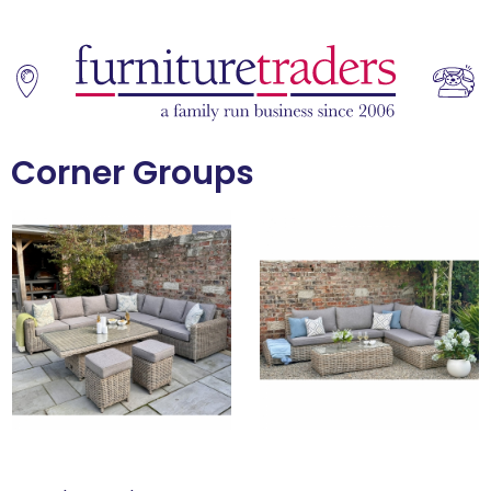
Corner Groups
Home
Sofas
Living & Dining
Additions
Bedroom
Office