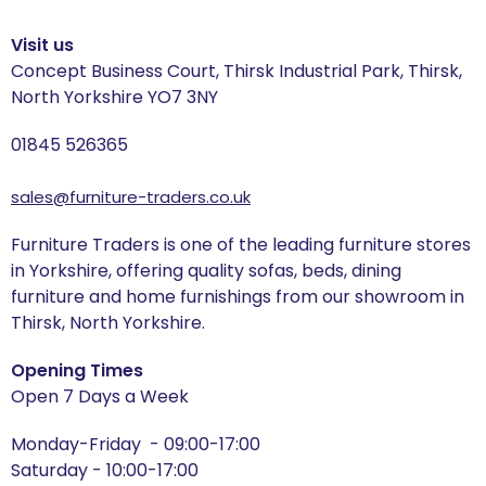
Visit us
Concept Business Court, Thirsk Industrial Park, Thirsk,
North Yorkshire YO7 3NY
01845 526365
sales@furniture-traders.co.uk
Furniture Traders is one of the leading furniture stores
in Yorkshire, offering quality sofas, beds, dining
furniture and home furnishings from our showroom in
Thirsk, North Yorkshire.
Opening Times
Open 7 Days a Week
Monday-Friday - 09:00-17:00
Saturday - 10:00-17:00