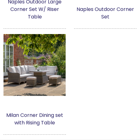
Naples Outdoor Large
Garden Furniture
Corner Set W/ Riser
Naples Outdoor Corner
Table
Set
Accessories
Artwork
Clearance
Collections
About us
Contact us
Milan Corner Dining set
with Rising Table