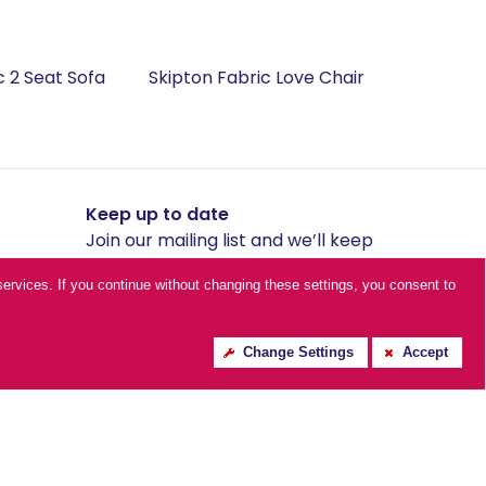
c 2 Seat Sofa
Skipton Fabric Love Chair
Keep up to date
Join our mailing list and we’ll keep
you posted with our amazing
ur services. If you continue without changing these settings, you consent to
offers.
Change Settings
Accept