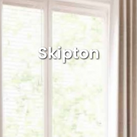
Dining Chair Collection
Filey
pton
Harmby
Skipton
ford Oak
Hereford Blue
ford White
Heritage
sham
Huby
er
Jasper Mix
ton
Leyburn