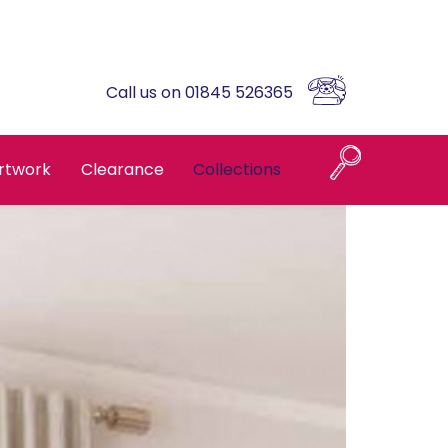
Call us on 01845 526365
rtwork
Clearance
Collections
Naples
Askrigg High Back
Brompton Oak
Country