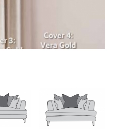
Middleton Painted
Occasional Chairs
Richmond
Skipton
Telford Stone