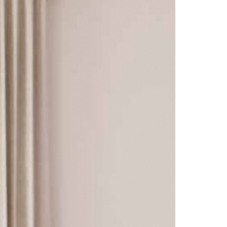
Florence
Harewood
Hereford Charcoal
Heritage - Patchwork
Hudson
Kirby
Linton