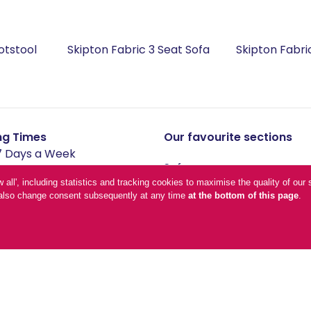
otstool
Skipton Fabric 3 Seat Sofa
Skipton Fabri
ng Times
Our favourite sections
 Days a Week
Sofas
-Friday - 09:00-17:00
Living & Dining
low all', including statistics and tracking cookies to maximise the quality of o
n also change consent subsequently at any time
at the bottom of this page
.
ay - 10:00-17:00
Additions
- 11:00-16:00
Bedroom
Office
lidays - 10:00-16:00
and conditions