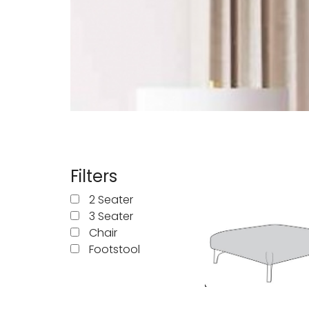
Manhattan
Mau
Middleton Oak
Mirr
Oldstead
Pate
Sahara Deluxe
Sca
Filters
Somerset
Sto
2 Seater
3 Seater
Thornton
Chair
Footstool