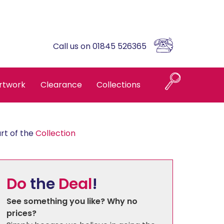
Call us on 01845 526365
rtwork
Clearance
Collections
Naples
rt of the
Collection
Askrigg High Back
Do
the
Deal
!
Brompton Oak
See something you like? Why no
prices?
Country