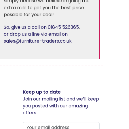
Simply becase we believe in going the
extra mile to get you the best price
possible for your deal!
Florence
So, give us a call on 01845 526365
,
Harewood
or drop us a line via email on
sales@furniture-traders.co.uk
Hereford Charcoal
Heritage - Patchwork
Hudson
Keep up to date
Join our mailing list and we’ll keep
Kirby
you posted with our amazing
offers.
Linton