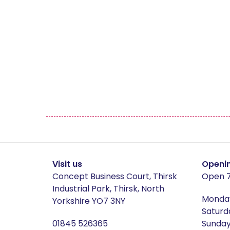
Wine Buckets
Culinary Concepts
The 
Hamden
Ham
Helmsley
Here
Hereford Grey
Here
Howarth
How
Visit us
Openi
Concept Business Court, Thirsk
Open 7
Jaipur
Jasp
Industrial Park, Thirsk, North
Monday
Yorkshire YO7 3NY
Saturd
Lamps
Law
01845 526365
Sunday 