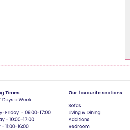
Dining Chair Collection
Filey
pton
Harmby
ford Oak
Hereford Blue
ford White
Heritage
sham
Huby
ng Times
Our favourite sections
 Days a Week
er
Jasper Mix
Sofas
-Friday - 09:00-17:00
Living & Dining
ay - 10:00-17:00
Additions
ton
Leyburn
- 11:00-16:00
Bedroom