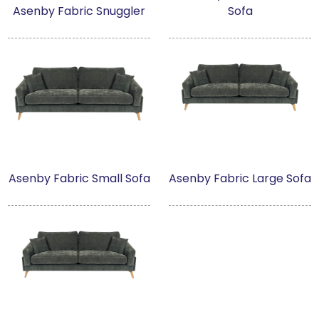
Asenby Fabric Snuggler
Sofa
Milan
Artwork
Asenby
Askrigg High Back
Brandsby
Asenby Fabric Small Sofa
Asenby Fabric Large Sofa
Brimstone
Brimstone Dark
Brompton Oak
Brompton Stone