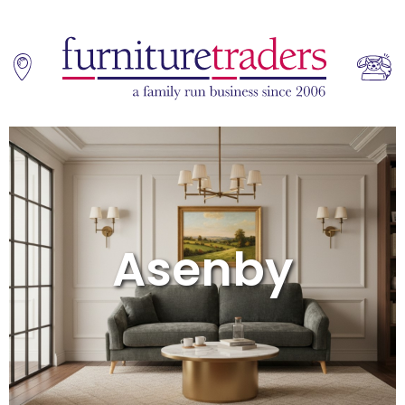
Home
Sofas
Asenby
Living & Dining
Additions
Bedroom
Office