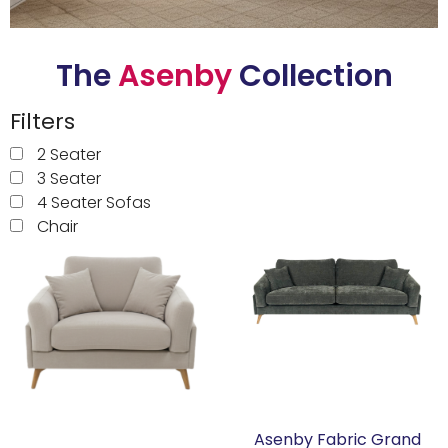
Garden Furniture
The
Asenby
Collection
Accessories
Filters
Artwork
2 Seater
Clearance
3 Seater
4 Seater Sofas
Collections
Chair
Accessories
Aldwark
The Yorkshire Mattress Co.
Naples
Asenby Fabric Grand