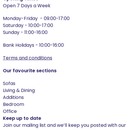
Open 7 Days a Week
Harewood
Monday-Friday - 09:00-17:00
Saturday - 10:00-17:00
Helmsley
Sunday - 11:00-16:00
Hereford Oak
Bank Holidays - 10:00-16:00
Hereford Blue
Terms and conditions
Hereford Charcoal
Our favourite sections
Hereford Grey
Sofas
Living & Dining
Hereford White
Additions
Bedroom
Heritage
Office
Keep up to date
Heritage - Patchwork
Join our mailing list and we’ll keep you posted with our