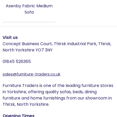
Charleston
Asenby Fabric Medium
Sofa
Clearance Section
Country
Visit us
Culinary Concepts
Concept Business Court, Thirsk Industrial Park, Thirsk,
North Yorkshire YO7 3NY
The Dining Chair Collection
01845 526365
Filey
sales@furniture-traders.co.uk
Florence
Furniture Traders is one of the leading furniture stores
Hamden
in Yorkshire, offering quality sofas, beds, dining
furniture and home furnishings from our showroom in
Hampton
Thirsk, North Yorkshire.
Harmby
Opening Times