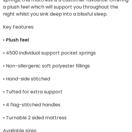
a plush feel which will support you throughout the
night whilst you sink deep into a blissful sleep.
Key Features:
•
Plush feel
• 4500 individual support pocket springs
• Non-allergenic soft polyester fillings
• Hand-side stitched
• Tufted for extra support
• 4 flag-stitched handles
• Turnable 2 sided mattress
Available sizes: