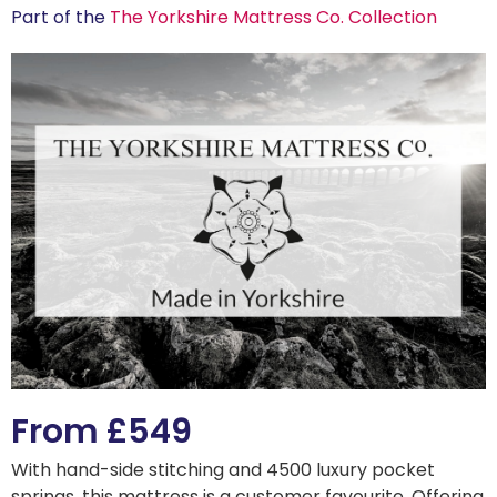
Part of the
The Yorkshire Mattress Co. Collection
From £549
With hand-side stitching and 4500 luxury pocket
springs, this mattress is a customer favourite. Offering