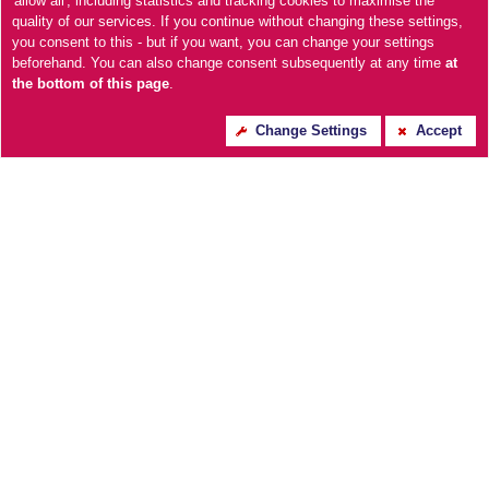
'allow all', including statistics and tracking cookies to maximise the
quality of our services. If you continue without changing these settings,
you consent to this - but if you want, you can change your settings
beforehand. You can also change consent subsequently at any time
at
the bottom of this page
.
Change Settings
Accept
Essentials Open Coil
Welburn 1000 Pocket
Mattress
Sprung Box Top Mattress