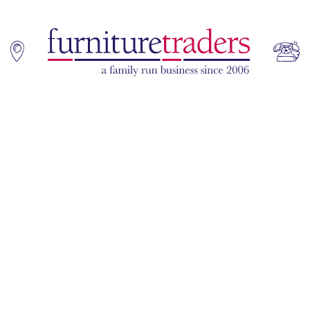
Home
Sofas
Living & Dining
Additions
Bedroom
Office