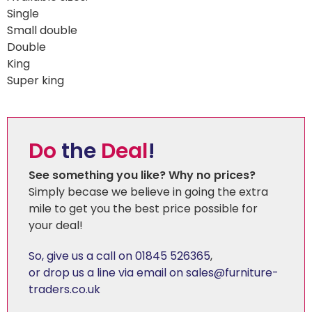
Single
Small double
Double
King
Super king
Do
the
Deal
!
See something you like? Why no prices?
Simply becase we believe in going the extra
mile to get you the best price possible for
your deal!
So, give us a call on 01845 526365
,
or drop us a line via email on sales@furniture-
traders.co.uk