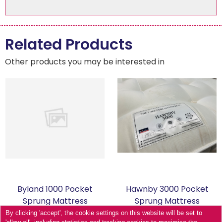
Related Products
Other products you may be interested in
Byland 1000 Pocket
Hawnby 3000 Pocket
Sprung Mattress
Sprung Mattress
By clicking 'accept', the cookie settings on this website will be set to