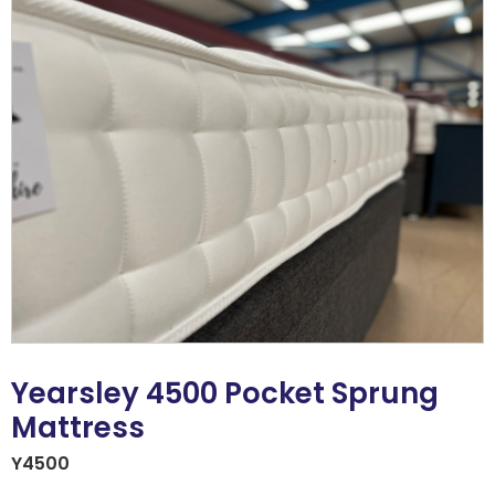
Yearsley 4500 Pocket Sprung
Mattress
Y4500