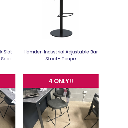
k Slat
Hamden Industrial Adjustable Bar
u Seat
Stool - Taupe
4 ONLY!!