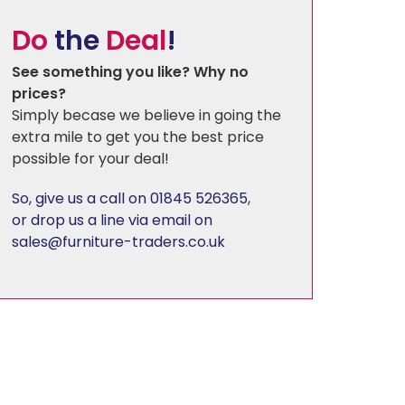
Do
the
Deal
!
Florence
See something you like? Why no
prices?
Harewood
Simply becase we believe in going the
extra mile to get you the best price
possible for your deal!
Hereford Charcoal
So, give us a call on 01845 526365
,
Heritage - Patchwork
or drop us a line via email on
sales@furniture-traders.co.uk
Hudson
Kirby
Linton