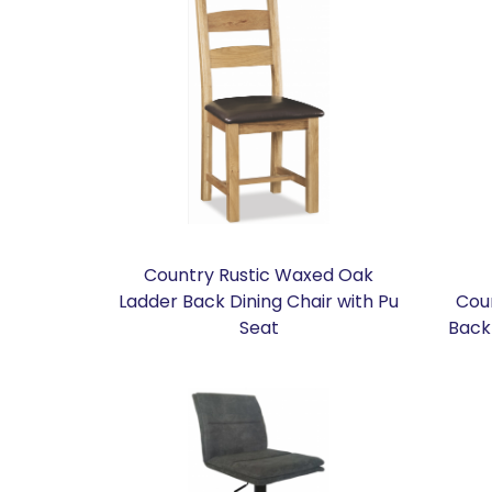
Country Rustic Waxed Oak
Ladder Back Dining Chair with Pu
Cou
Seat
Back 