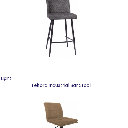
 Light
Telford Industrial Bar Stool