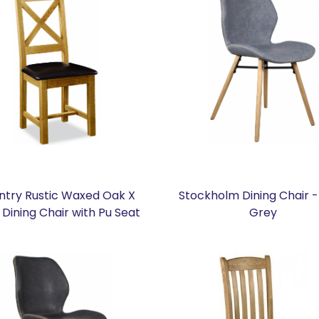
ntry Rustic Waxed Oak X
Stockholm Dining Chair -
Dining Chair with Pu Seat
Grey