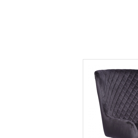
Manhattan
Mau
Middleton Oak
Mirr
Oldstead
Pate
Sahara Deluxe
Sca
Somerset
Sto
Thornton