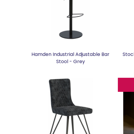
Hamden Industrial Adjustable Bar
Stoc
Stool - Grey