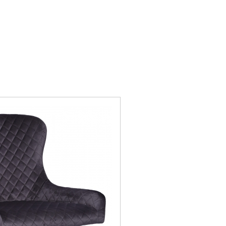
nby
Mayfair
ors
Newby
ley
Recliners
wton
Sinderby
ckholm
Telford Oak