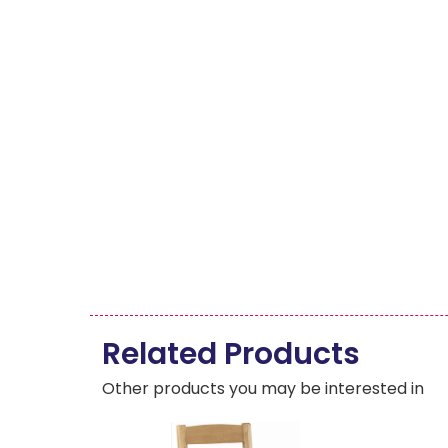
Related Products
Other products you may be interested in