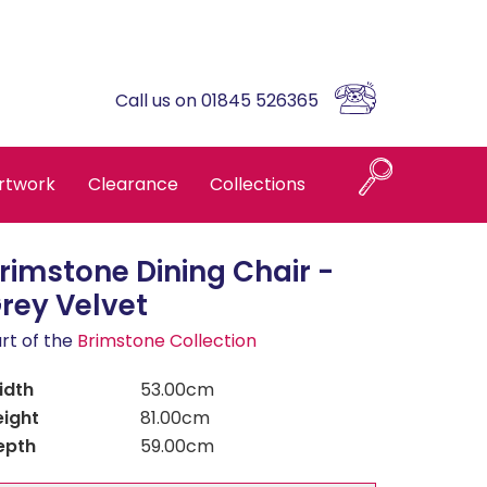
Call us on 01845 526365
rtwork
Clearance
Collections
rimstone Dining Chair -
Naples
rey Velvet
rt of the
Brimstone Collection
Askrigg High Back
idth
53.00cm
eight
Brompton Oak
81.00cm
epth
59.00cm
Country