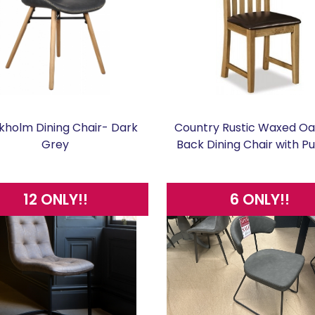
kholm Dining Chair- Dark
Country Rustic Waxed Oa
Grey
Back Dining Chair with P
12 ONLY!!
6 ONLY!!