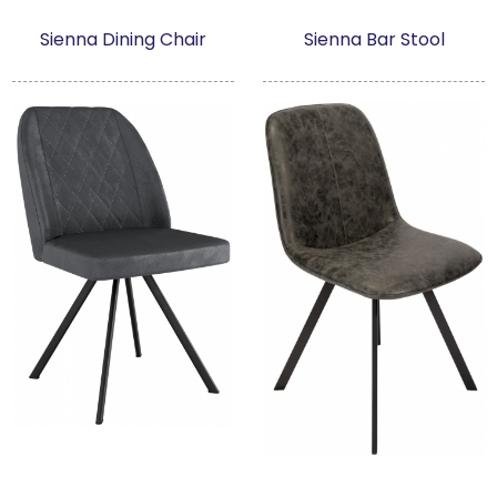
Sienna Dining Chair
Sienna Bar Stool