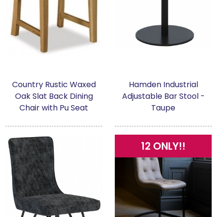
Country Rustic Waxed
Hamden Industrial
Oak Slat Back Dining
Adjustable Bar Stool -
Chair with Pu Seat
Taupe
12 ONLY!!