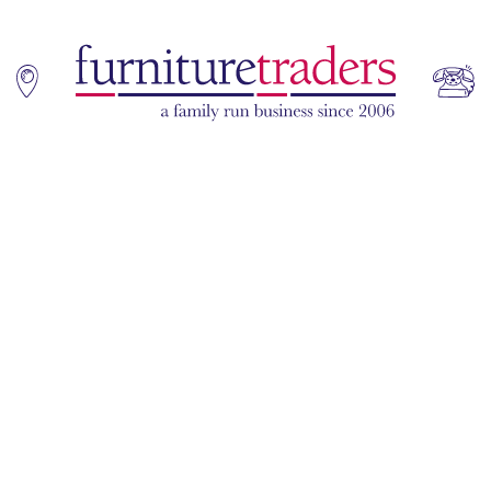
Home
Sofas
Living & Dining
Additions
Bedroom
Office