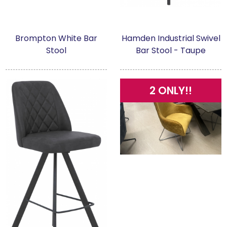
Brompton White Bar
Hamden Industrial Swivel
Stool
Bar Stool - Taupe
2 ONLY!!