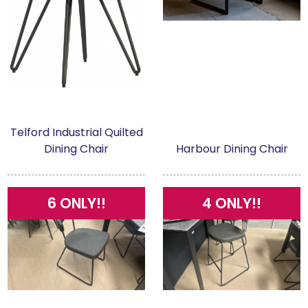
Telford Industrial Quilted
Dining Chair
Harbour Dining Chair
6 ONLY!!
4 ONLY!!