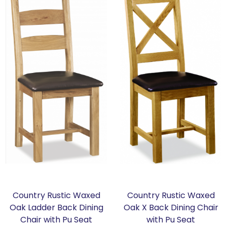
Country Rustic Waxed
Country Rustic Waxed
Oak Ladder Back Dining
Oak X Back Dining Chair
Chair with Pu Seat
with Pu Seat