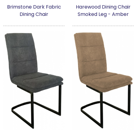
Brimstone Dark Fabric
Harewood Dining Chair
Dining Chair
Smoked Leg - Amber