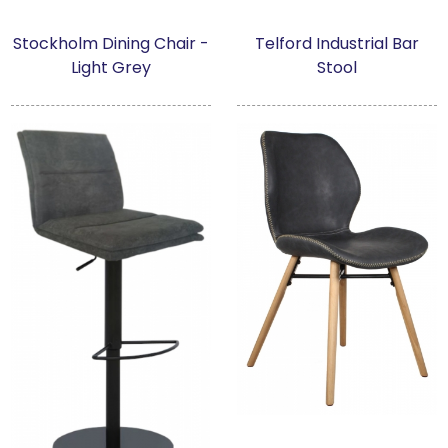
Stockholm Dining Chair -
Telford Industrial Bar
Light Grey
Stool