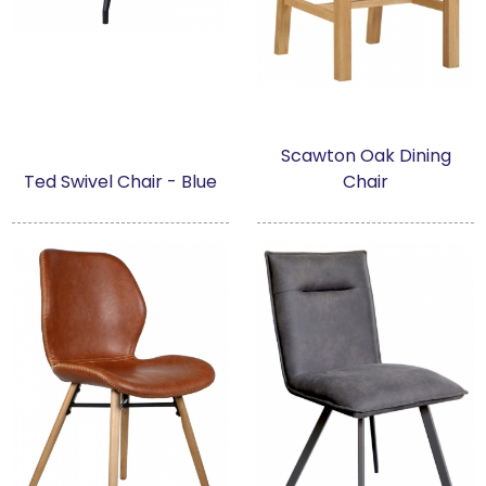
Scawton Oak Dining
Ted Swivel Chair - Blue
Chair