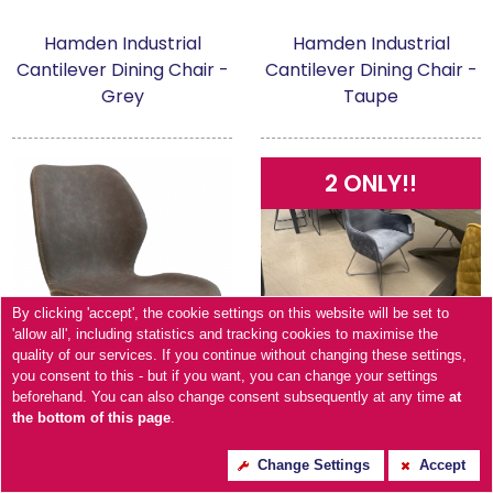
Hamden Industrial
Hamden Industrial
Cantilever Dining Chair -
Cantilever Dining Chair -
Grey
Taupe
2 ONLY!!
By clicking 'accept', the cookie settings on this website will be set to
'allow all', including statistics and tracking cookies to maximise the
quality of our services. If you continue without changing these settings,
you consent to this - but if you want, you can change your settings
beforehand. You can also change consent subsequently at any time
at
the bottom of this page
.
Change Settings
Accept