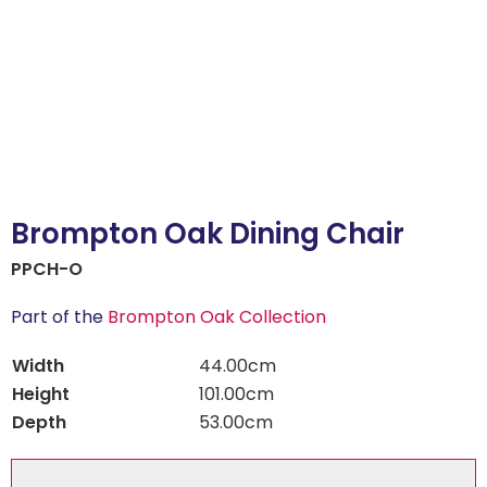
Brompton Oak Dining Chair
PPCH-O
Part of the
Brompton Oak Collection
Width
44.00cm
Height
101.00cm
Depth
53.00cm