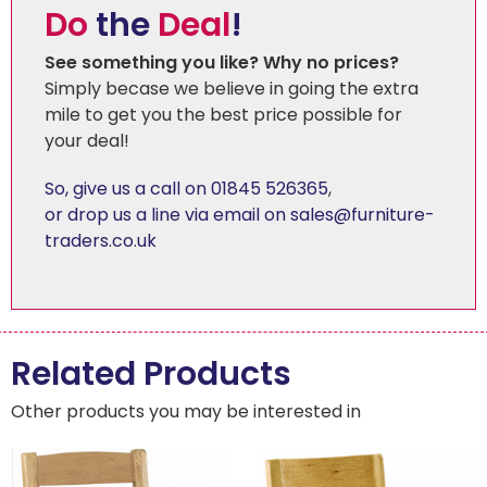
Do
the
Deal
!
See something you like? Why no prices?
Simply becase we believe in going the extra
mile to get you the best price possible for
your deal!
So, give us a call on 01845 526365
,
or drop us a line via email on sales@furniture-
traders.co.uk
Related Products
Other products you may be interested in