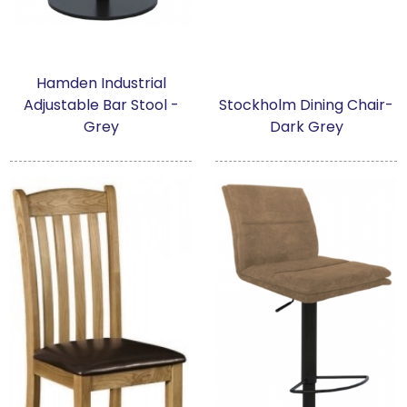
Hamden Industrial
Adjustable Bar Stool -
Stockholm Dining Chair-
Grey
Dark Grey