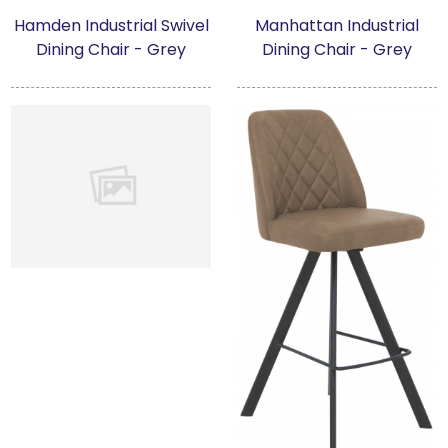
Hamden Industrial Swivel
Manhattan Industrial
Dining Chair - Grey
Dining Chair - Grey