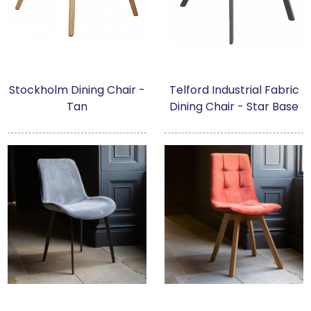
Stockholm Dining Chair -
Telford Industrial Fabric
Tan
Dining Chair - Star Base