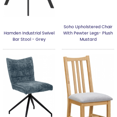
Soho Upholstered Chair
Hamden Industrial Swivel
With Pewter Legs- Plush
Bar Stool - Grey
Mustard