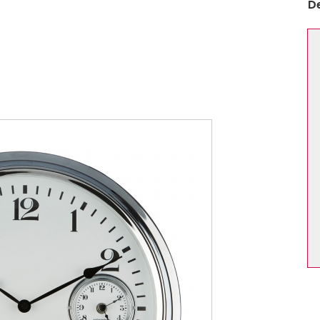
D
Dining Chair Collection
Filey
pton
Harmby
ford Oak
Hereford Blue
ford White
Heritage
sham
Huby
er
Jasper Mix
ton
Leyburn