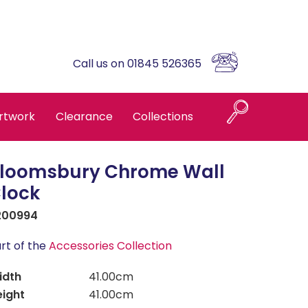
Call us on 01845 526365
rtwork
Clearance
Collections
loomsbury Chrome Wall
Naples
lock
200994
Askrigg High Back
rt of the
Accessories Collection
Brompton Oak
idth
41.00cm
eight
41.00cm
Country