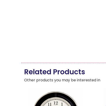
Related Products
Other products you may be interested in