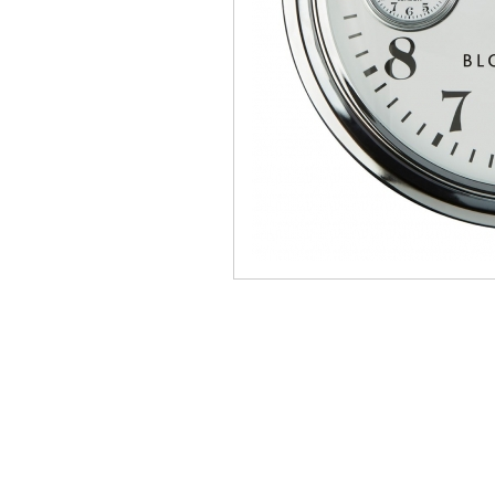
Manhattan
Mau
Middleton Oak
Mirr
Oldstead
Pate
Sahara Deluxe
Sca
Somerset
Sto
Thornton