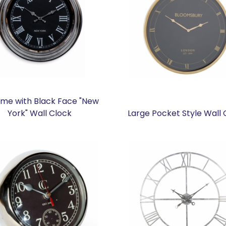
me with Black Face "New
York" Wall Clock
Large Pocket Style Wall 