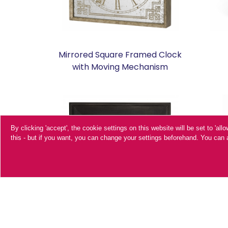
Mirrored Square Framed Clock
with Moving Mechanism
By clicking 'accept', the cookie settings on this website will be set to 'al
this - but if you want, you can change your settings beforehand. You ca