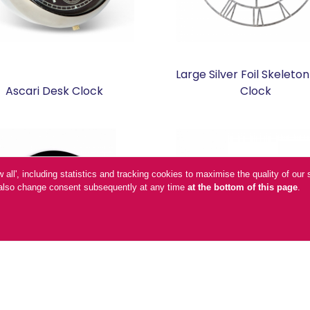
Large Silver Foil Skeleton
Ascari Desk Clock
Clock
low all', including statistics and tracking cookies to maximise the quality of o
n also change consent subsequently at any time
at the bottom of this page
.