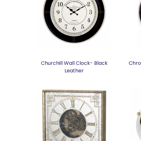
Churchill Wall Clock- Black
Chro
Leather