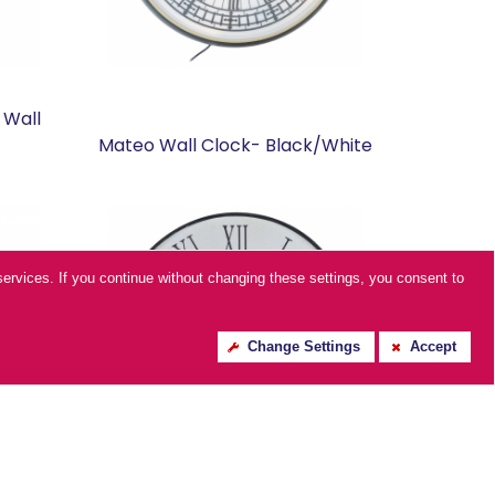
 Wall
Mateo Wall Clock- Black/White
ur services. If you continue without changing these settings, you consent to
Change Settings
Accept