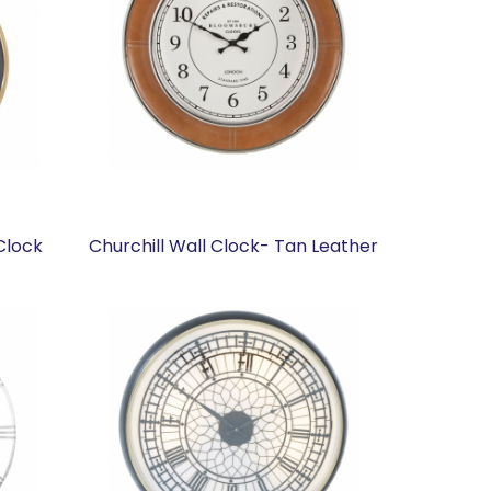
Clock
Churchill Wall Clock- Tan Leather