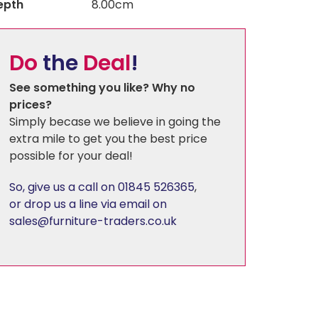
epth
8.00cm
Florence
Do
the
Deal
!
Harewood
See something you like? Why no
prices?
Simply becase we believe in going the
Hereford Charcoal
extra mile to get you the best price
possible for your deal!
Heritage - Patchwork
So, give us a call on 01845 526365
,
or drop us a line via email on
Hudson
sales@furniture-traders.co.uk
Kirby
Linton