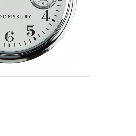
nby
Mayfair
ors
Newby
ley
Recliners
wton
Sinderby
ckholm
Telford Oak