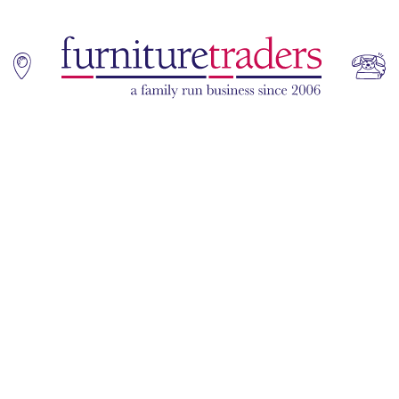
Home
Sofas
Living & Dining
Additions
Bedroom
Office