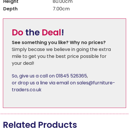
Height
80.00cm
Depth
7.00cm
Do
the
Deal
!
See something you like? Why no prices?
Simply becase we believe in going the extra
mile to get you the best price possible for
your deal!
So, give us a call on 01845 526365
,
or drop us a line via email on sales@furniture-
traders.co.uk
Related Products