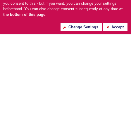
you consent to this - but if you want, you can change your settings
beforehand. You can also change consent subsequently at any time
at
the bottom of this page
.
Large Silver Foil Skeleton
Mateo Wall Clock-
Change Settings
Accept
Wall Clock
Black/White