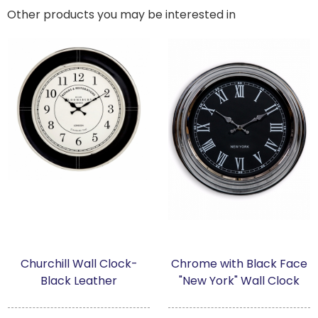
Other products you may be interested in
Churchill Wall Clock-
Chrome with Black Face
Black Leather
"New York" Wall Clock