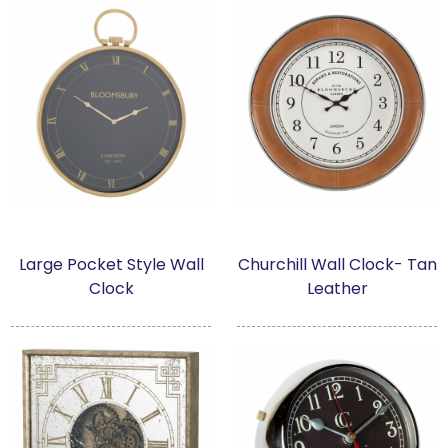
Large Pocket Style Wall
Churchill Wall Clock- Tan
Clock
Leather