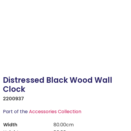
Distressed Black Wood Wall
Clock
2200937
Part of the
Accessories Collection
Width
80.00cm