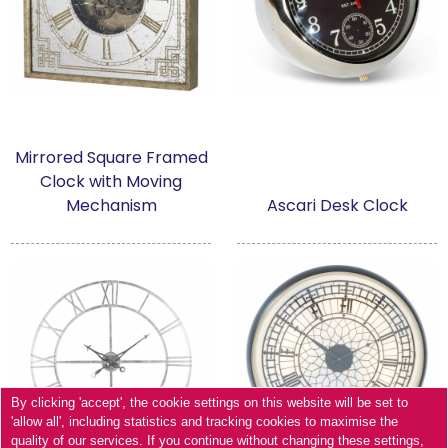
Mirrored Square Framed
Clock with Moving
Mechanism
Ascari Desk Clock
By clicking 'accept', the cookie settings on this website will be set to
'allow all', including statistics and tracking cookies to maximise the
quality of our services. If you continue without changing these settings,