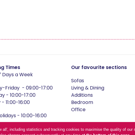
nby
Mayfair
ors
Newby
ley
Recliners
wton
Sinderby
ng Times
Our favourite sections
 Days a Week
Sofas
ckholm
Telford Oak
-Friday - 09:00-17:00
Living & Dining
ay - 10:00-17:00
Additions
- 11:00-16:00
Bedroom
Office
lidays - 10:00-16:00
and conditions
low all', including statistics and tracking cookies to maximise the quality of o