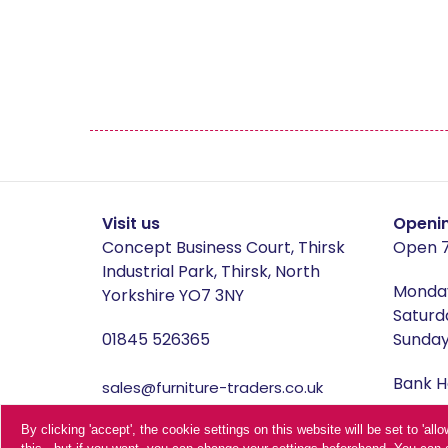
Manhattan
Mau
Middleton Oak
Mirr
Oldstead
Pate
Sahara Deluxe
Sca
Visit us
Openi
Concept Business Court, Thirsk
Open 7
Somerset
Sto
Industrial Park, Thirsk, North
Monday
Yorkshire YO7 3NY
Saturd
Thornton
01845 526365
Sunday 
Bank Ho
sales@furniture-traders.co.uk
Terms 
Furniture Traders is one of the
By clicking 'accept', the cookie settings on this website will be set to 'al