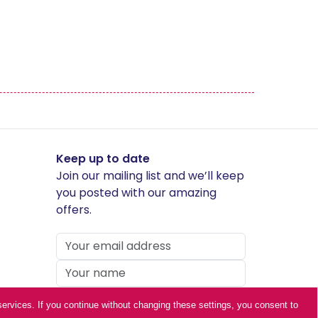
Middleton Painted
Occasional Chairs
Richmond
Skipton
Keep up to date
Join our mailing list and we’ll keep
Telford Stone
you posted with our amazing
offers.
ur services. If you continue without changing these settings, you consent to