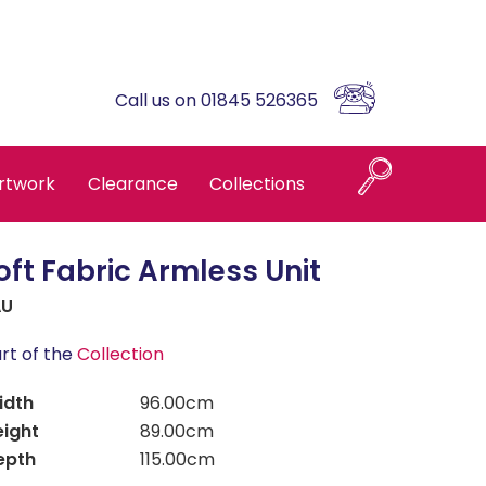
Call us on 01845 526365
rtwork
Clearance
Collections
oft Fabric Armless Unit
Naples
AU
Askrigg High Back
rt of the
Collection
idth
96.00cm
Brompton Oak
eight
89.00cm
epth
115.00cm
Country