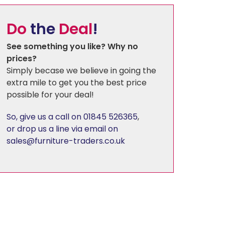
Do
the
Deal
!
Florence
See something you like? Why no
prices?
Harewood
Simply becase we believe in going the
extra mile to get you the best price
Hereford Charcoal
possible for your deal!
So, give us a call on 01845 526365
,
Heritage - Patchwork
or drop us a line via email on
sales@furniture-traders.co.uk
Hudson
Kirby
Linton