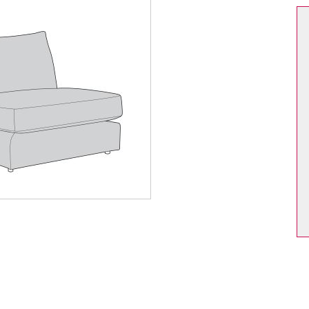
Dining Chair Collection
Filey
pton
Harmby
ford Oak
Hereford Blue
ford White
Heritage
sham
Huby
er
Jasper Mix
ton
Leyburn