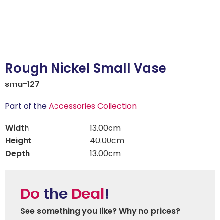
Rough Nickel Small Vase
sma-127
Part of the
Accessories Collection
Width
13.00cm
Height
40.00cm
Depth
13.00cm
Do
the
Deal
!
See something you like? Why no prices?