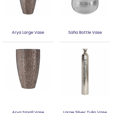
Arya Large Vase
Safia Bottle Vase
Arya Small Vase
Large Silver Tulip Vase