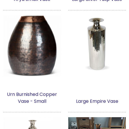
Urn Burnished Copper
Vase - Small
Large Empire Vase