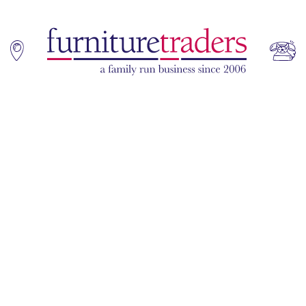
Home
Sofas
Living & Dining
Additions
Bedroom
Office