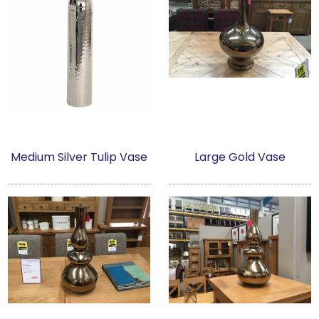
Medium Silver Tulip Vase
Large Gold Vase