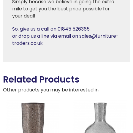
Simply becase we believe in going the extra
mile to get you the best price possible for
your deal!
So, give us a call on 01845 526365
,
or drop us a line via email on sales@furniture-
traders.co.uk
Related Products
Other products you may be interested in