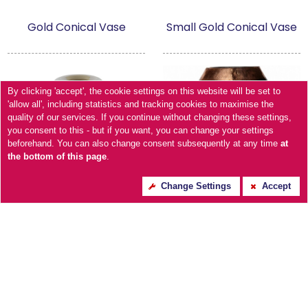
Gold Conical Vase
Small Gold Conical Vase
By clicking 'accept', the cookie settings on this website will be set to
'allow all', including statistics and tracking cookies to maximise the
quality of our services. If you continue without changing these settings,
you consent to this - but if you want, you can change your settings
beforehand. You can also change consent subsequently at any time
at
the bottom of this page
.
Change Settings
Accept
Urn Burnished Copper
Small Empire Vase
vase - Medium