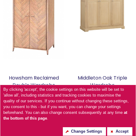
Howsham Reclaimed
Middleton Oak Triple
Double Wardrobe
Wardrobe
By clicking 'accept', the cookie settings on this website will be set to
'allow all', including statistics and tracking cookies to maximise the
quality of our services. If you continue without changing these settings,
you consent to this - but if you want, you can change your settings
beforehand. You can also change consent subsequently at any time
at
the bottom of this page
.
Change Settings
Accept