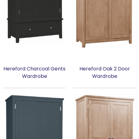
Hereford Charcoal Gents
Hereford Oak 2 Door
Wardrobe
Wardrobe