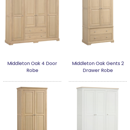
Middleton Oak 4 Door
Middleton Oak Gents 2
Robe
Drawer Robe