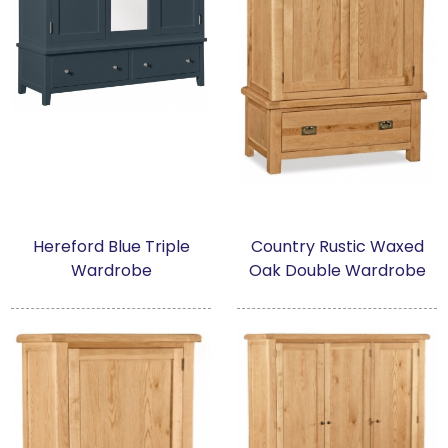
Hereford Blue Triple
Country Rustic Waxed
Wardrobe
Oak Double Wardrobe