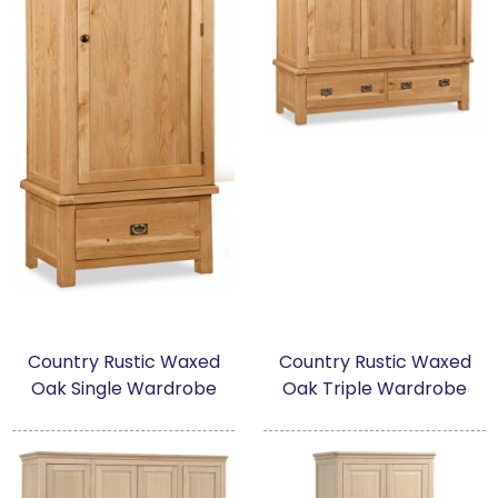
Country Rustic Waxed
Country Rustic Waxed
Oak Single Wardrobe
Oak Triple Wardrobe