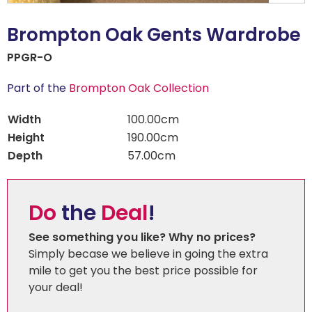
Brompton Oak Gents Wardrobe
PPGR-O
Part of the
Brompton Oak Collection
Width
100.00cm
Height
190.00cm
Depth
57.00cm
Do
the
Deal
!
See something you like? Why no prices?
Simply becase we believe in going the extra
mile to get you the best price possible for
your deal!