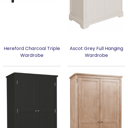
Hereford Charcoal Triple
Ascot Grey Full Hanging
Wardrobe
Wardrobe