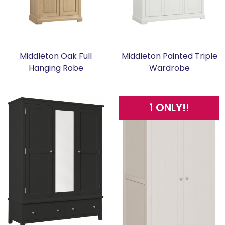
Middleton Oak Full
Middleton Painted Triple
Hanging Robe
Wardrobe
1 ONLY!!