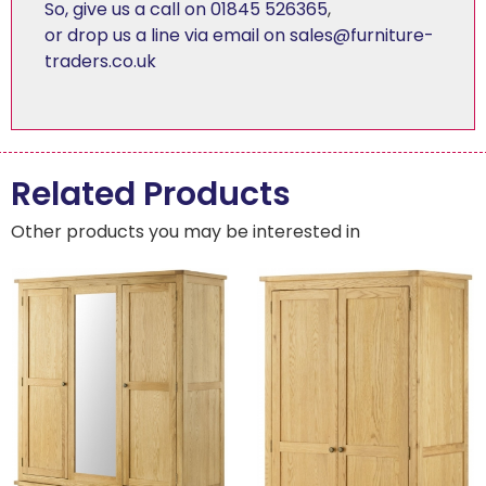
So, give us a call on 01845 526365
,
or drop us a line via email on sales@furniture-
traders.co.uk
Related Products
Other products you may be interested in