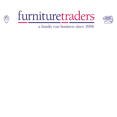
Home
Sofas
Living & Dining
Additions
Bedroom
Office