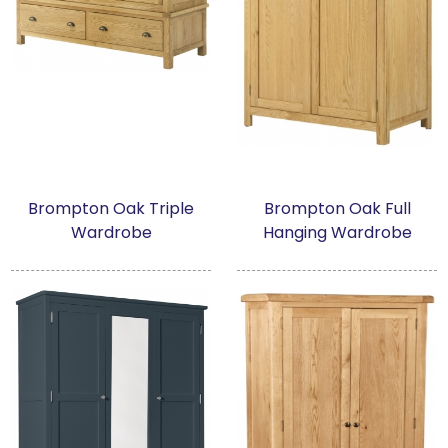
Brompton Oak Triple
Brompton Oak Full
Wardrobe
Hanging Wardrobe