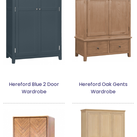
Hereford Blue 2 Door
Hereford Oak Gents
Wardrobe
Wardrobe